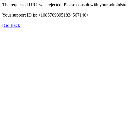
The requested URL was rejected. Please consult with your administrat
Your support ID is: <10857093951834567140>
[Go Back]