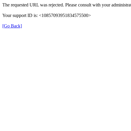
The requested URL was rejected. Please consult with your administrat
Your support ID is: <10857093951834575500>
[Go Back]