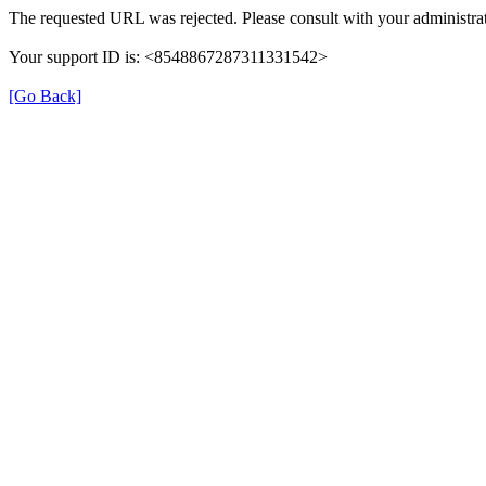
The requested URL was rejected. Please consult with your administrat
Your support ID is: <8548867287311331542>
[Go Back]