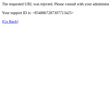
The requested URL was rejected. Please consult with your administrat
Your support ID is: <8548867287307713425>
[Go Back]