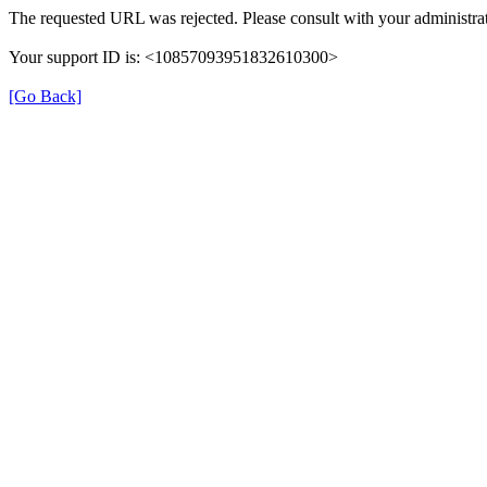
The requested URL was rejected. Please consult with your administrat
Your support ID is: <10857093951832610300>
[Go Back]