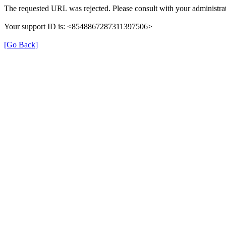
The requested URL was rejected. Please consult with your administrat
Your support ID is: <8548867287311397506>
[Go Back]