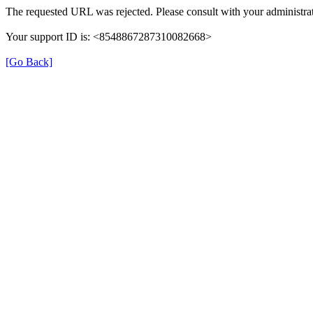
The requested URL was rejected. Please consult with your administrat
Your support ID is: <8548867287310082668>
[Go Back]