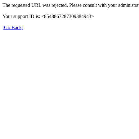
The requested URL was rejected. Please consult with your administrat
Your support ID is: <8548867287309384943>
[Go Back]