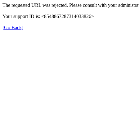
The requested URL was rejected. Please consult with your administrat
Your support ID is: <8548867287314033826>
[Go Back]