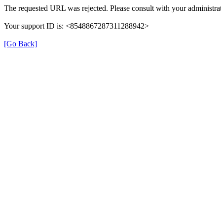
The requested URL was rejected. Please consult with your administrat
Your support ID is: <8548867287311288942>
[Go Back]