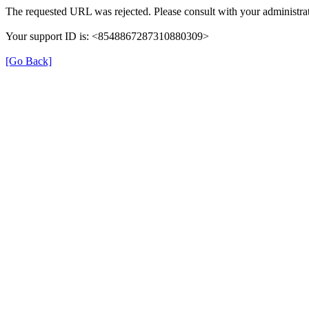
The requested URL was rejected. Please consult with your administrat
Your support ID is: <8548867287310880309>
[Go Back]