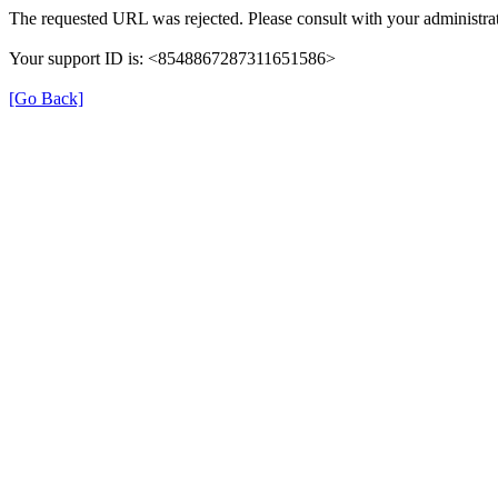
The requested URL was rejected. Please consult with your administrat
Your support ID is: <8548867287311651586>
[Go Back]