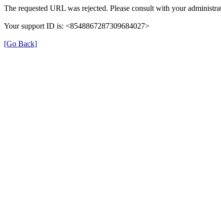
The requested URL was rejected. Please consult with your administrat
Your support ID is: <8548867287309684027>
[Go Back]