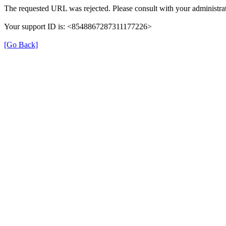
The requested URL was rejected. Please consult with your administrat
Your support ID is: <8548867287311177226>
[Go Back]