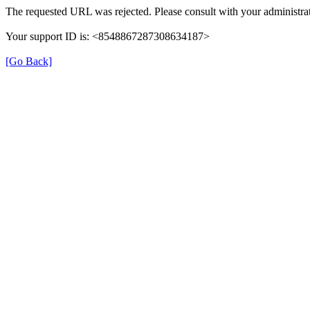
The requested URL was rejected. Please consult with your administrat
Your support ID is: <8548867287308634187>
[Go Back]