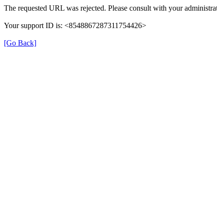
The requested URL was rejected. Please consult with your administrat
Your support ID is: <8548867287311754426>
[Go Back]