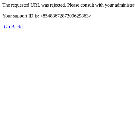
The requested URL was rejected. Please consult with your administrat
Your support ID is: <8548867287309629863>
[Go Back]