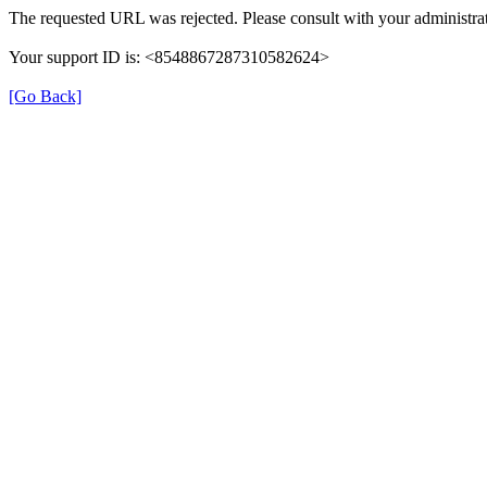
The requested URL was rejected. Please consult with your administrat
Your support ID is: <8548867287310582624>
[Go Back]