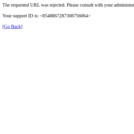
The requested URL was rejected. Please consult with your administrat
Your support ID is: <8548867287308756064>
[Go Back]