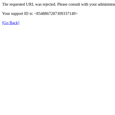
The requested URL was rejected. Please consult with your administrat
Your support ID is: <8548867287309337149>
[Go Back]