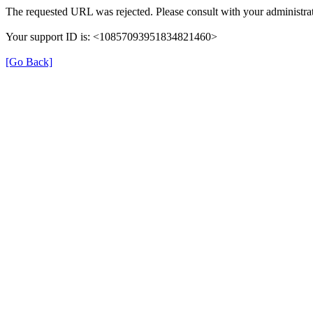
The requested URL was rejected. Please consult with your administrat
Your support ID is: <10857093951834821460>
[Go Back]