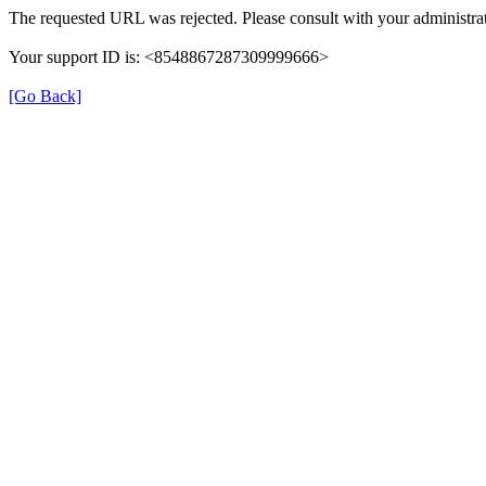
The requested URL was rejected. Please consult with your administrat
Your support ID is: <8548867287309999666>
[Go Back]