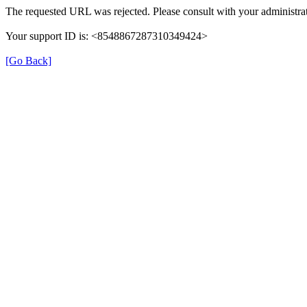
The requested URL was rejected. Please consult with your administrat
Your support ID is: <8548867287310349424>
[Go Back]