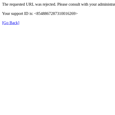
The requested URL was rejected. Please consult with your administrat
Your support ID is: <8548867287310016269>
[Go Back]