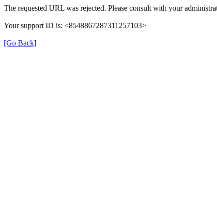
The requested URL was rejected. Please consult with your administrat
Your support ID is: <8548867287311257103>
[Go Back]