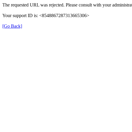
The requested URL was rejected. Please consult with your administrat
Your support ID is: <8548867287313665306>
[Go Back]