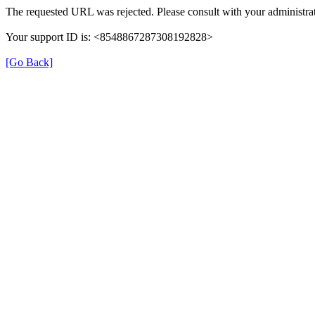
The requested URL was rejected. Please consult with your administrat
Your support ID is: <8548867287308192828>
[Go Back]