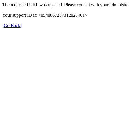
The requested URL was rejected. Please consult with your administrat
Your support ID is: <8548867287312828461>
[Go Back]