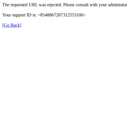
The requested URL was rejected. Please consult with your administrat
Your support ID is: <8548867287312553106>
[Go Back]