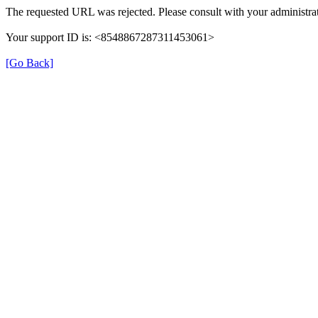
The requested URL was rejected. Please consult with your administrat
Your support ID is: <8548867287311453061>
[Go Back]