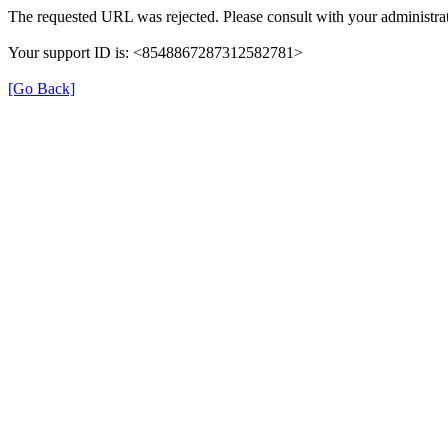
The requested URL was rejected. Please consult with your administrat
Your support ID is: <8548867287312582781>
[Go Back]