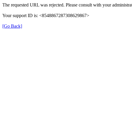
The requested URL was rejected. Please consult with your administrat
Your support ID is: <8548867287308629867>
[Go Back]