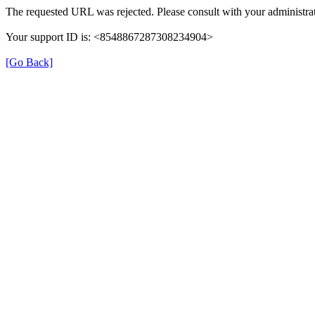
The requested URL was rejected. Please consult with your administrat
Your support ID is: <8548867287308234904>
[Go Back]