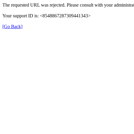
The requested URL was rejected. Please consult with your administrat
Your support ID is: <8548867287309441343>
[Go Back]