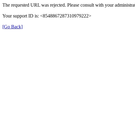
The requested URL was rejected. Please consult with your administrat
Your support ID is: <8548867287310979222>
[Go Back]