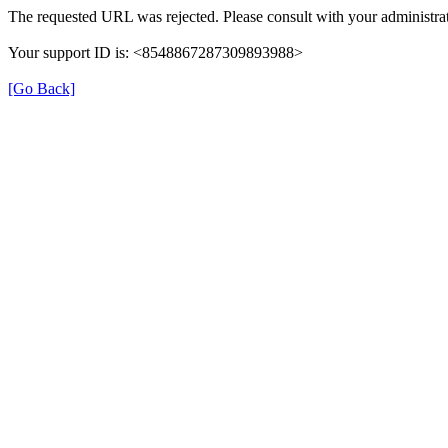
The requested URL was rejected. Please consult with your administrat
Your support ID is: <8548867287309893988>
[Go Back]