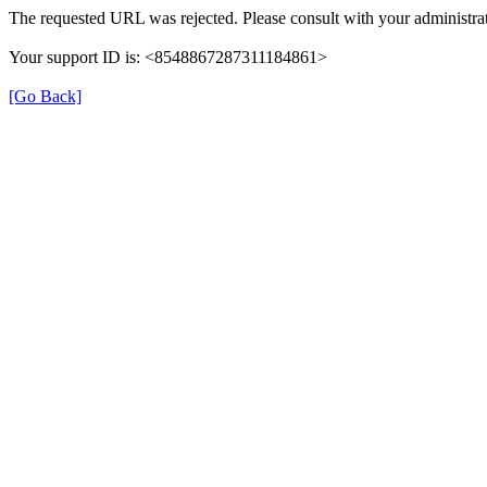
The requested URL was rejected. Please consult with your administrat
Your support ID is: <8548867287311184861>
[Go Back]