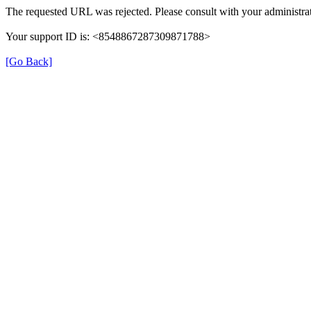
The requested URL was rejected. Please consult with your administrat
Your support ID is: <8548867287309871788>
[Go Back]