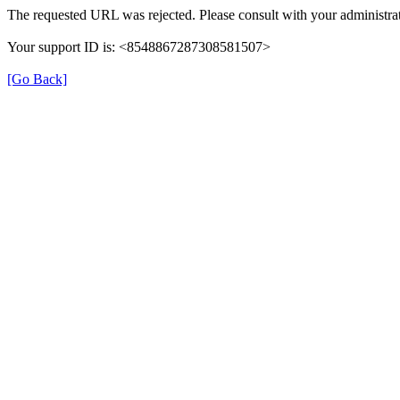
The requested URL was rejected. Please consult with your administrat
Your support ID is: <8548867287308581507>
[Go Back]