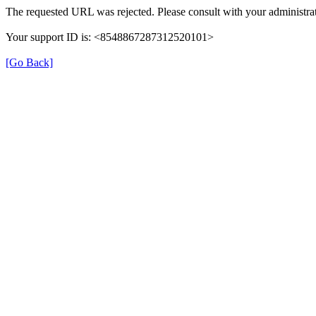
The requested URL was rejected. Please consult with your administrat
Your support ID is: <8548867287312520101>
[Go Back]