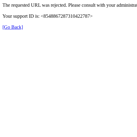
The requested URL was rejected. Please consult with your administrat
Your support ID is: <8548867287310422787>
[Go Back]