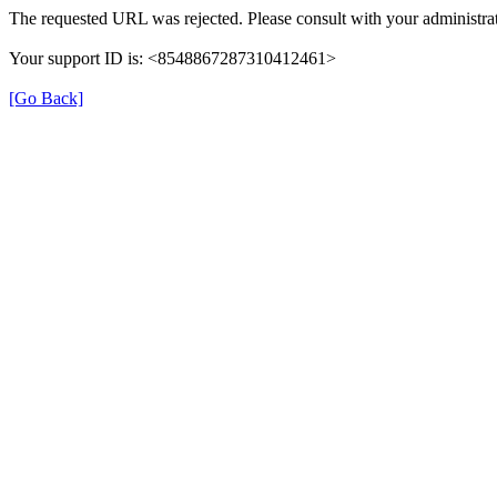
The requested URL was rejected. Please consult with your administrat
Your support ID is: <8548867287310412461>
[Go Back]