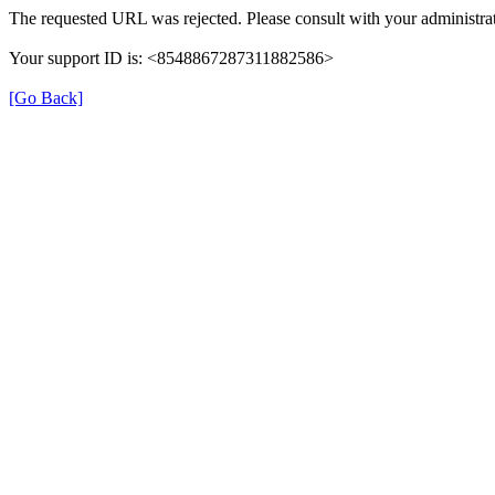
The requested URL was rejected. Please consult with your administrat
Your support ID is: <8548867287311882586>
[Go Back]