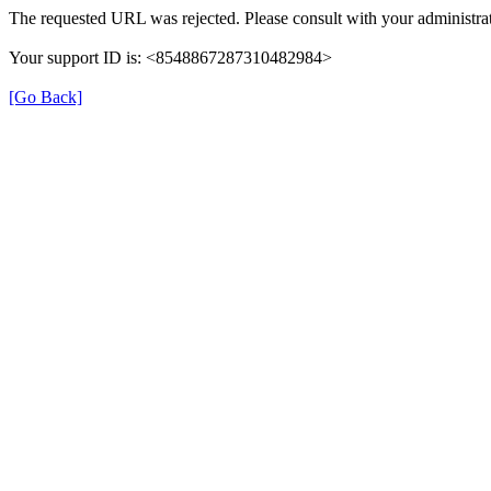
The requested URL was rejected. Please consult with your administrat
Your support ID is: <8548867287310482984>
[Go Back]