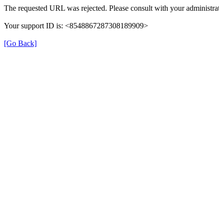
The requested URL was rejected. Please consult with your administrat
Your support ID is: <8548867287308189909>
[Go Back]