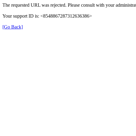
The requested URL was rejected. Please consult with your administrat
Your support ID is: <8548867287312636386>
[Go Back]