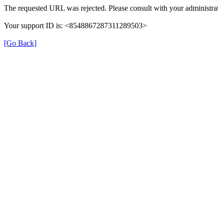
The requested URL was rejected. Please consult with your administrat
Your support ID is: <8548867287311289503>
[Go Back]