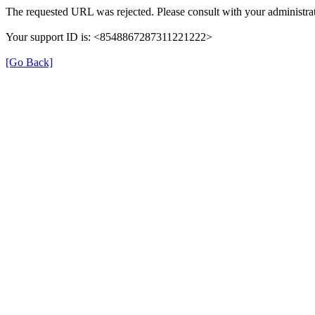
The requested URL was rejected. Please consult with your administrat
Your support ID is: <8548867287311221222>
[Go Back]