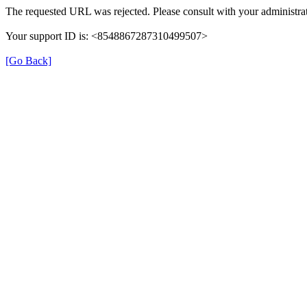
The requested URL was rejected. Please consult with your administrat
Your support ID is: <8548867287310499507>
[Go Back]