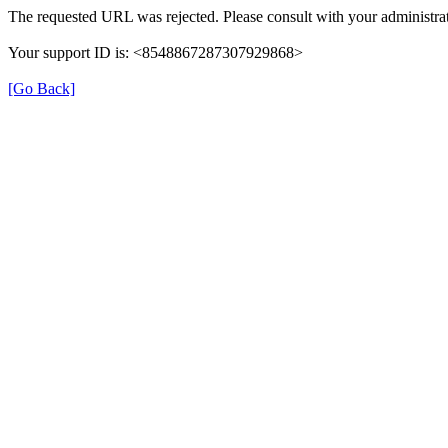
The requested URL was rejected. Please consult with your administrat
Your support ID is: <8548867287307929868>
[Go Back]